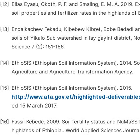
[12]
Elias Eyasu, Okoth, P. F. and Smaling, E. M. A. 2019. 
soil properties and fertilizer rates in the highlands o
[13]
Endalkachew Fekadu, Kibebew Kibret, Bobe Bedadi and
soils of Yikalo Sub watershed in lay gayint district, N
Science 7 (2): 151-166.
[14]
EthioSIS (Ethiopian Soil Information System). 2014. So
Agriculture and Agriculture Transformation Agency.
[15]
EthioSIS (Ethiopian Soil Information System). 2015.
http://www.ata.gov.et/highlighted-deliverable
ed 15 March 2017.
[16]
Fassil Kebede. 2009. Soil fertility status and NuMaSS 
highlands of Ethiopia.. World Applied Sciences Journal