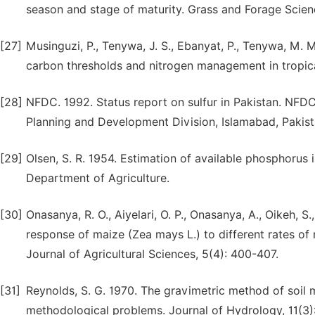
season and stage of maturity. Grass and Forage Scienc
[27]
Musinguzi, P., Tenywa, J. S., Ebanyat, P., Tenywa, M. M
carbon thresholds and nitrogen management in tropic
[28]
NFDC. 1992. Status report on sulfur in Pakistan. NFDC
Planning and Development Division, Islamabad, Pakist
[29]
Olsen, S. R. 1954. Estimation of available phosphorus 
Department of Agriculture.
[30]
Onasanya, R. O., Aiyelari, O. P., Onasanya, A., Oikeh, S
response of maize (Zea mays L.) to different rates of 
Journal of Agricultural Sciences, 5(4): 400-407.
[31]
Reynolds, S. G. 1970. The gravimetric method of soil 
methodological problems. Journal of Hydrology, 11(3)