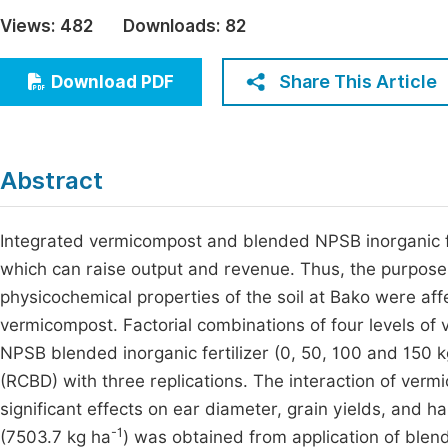
Economics & Management
Views:
482
Downloads:
82
Fi
Humanities & Social Sciences
Join
Share This Article
Download PDF
Multidisciplinary
Jo
Jo
Abstract
Jo
Be
Integrated vermicompost and blended NPSB inorganic fert
which can raise output and revenue. Thus, the purpose
physicochemical properties of the soil at Bako were aff
vermicompost. Factorial combinations of four levels of
NPSB blended inorganic fertilizer (0, 50, 100 and 150 
(RCBD) with three replications. The interaction of ver
significant effects on ear diameter, grain yields, and
-1
(7503.7 kg ha
) was obtained from application of blen