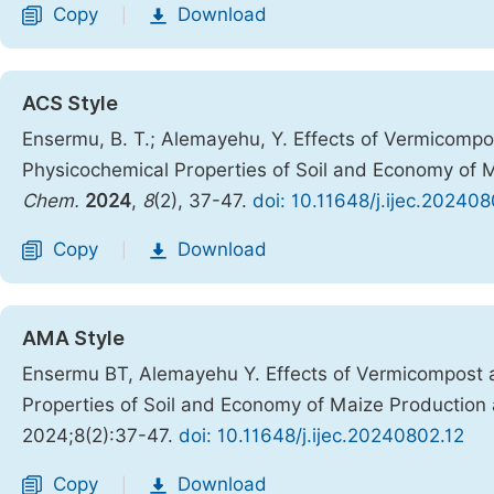
Copy
Download
|
ACS Style
Ensermu, B. T.; Alemayehu, Y. Effects of Vermicompo
Physicochemical Properties of Soil and Economy of M
Chem.
2024
,
8
(2), 37-47.
doi: 10.11648/j.ijec.202408
Copy
Download
|
AMA Style
Ensermu BT, Alemayehu Y. Effects of Vermicompost 
Properties of Soil and Economy of Maize Production 
2024;8(2):37-47.
doi: 10.11648/j.ijec.20240802.12
Copy
Download
|