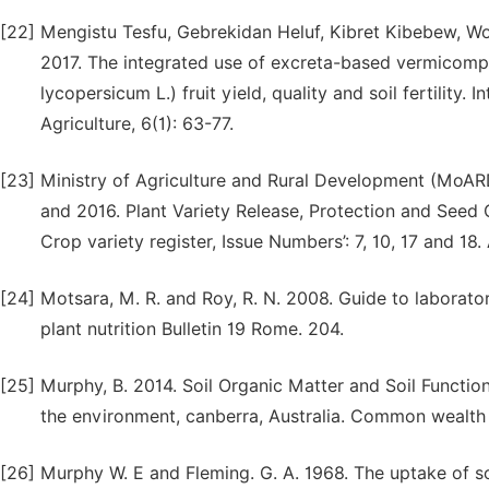
[22]
Mengistu Tesfu, Gebrekidan Heluf, Kibret Kibebew, W
2017. The integrated use of excreta-based vermicomp
lycopersicum L.) fruit yield, quality and soil fertility.
Agriculture, 6(1): 63-77.
[23]
Ministry of Agriculture and Rural Development (MoARD
and 2016. Plant Variety Release, Protection and Seed
Crop variety register, Issue Numbers’: 7, 10, 17 and 18
[24]
Motsara, M. R. and Roy, R. N. 2008. Guide to laboratory
plant nutrition Bulletin 19 Rome. 204.
[25]
Murphy, B. 2014. Soil Organic Matter and Soil Functi
the environment, canberra, Australia. Common wealth 
[26]
Murphy W. E and Fleming. G. A. 1968. The uptake of 