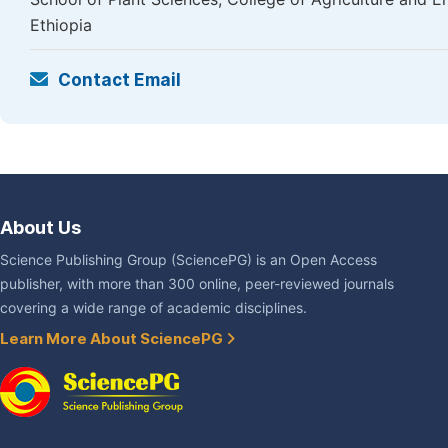
Ethiopia
Contact Email
About Us
Science Publishing Group (SciencePG) is an Open Access
publisher, with more than 300 online, peer-reviewed journals
covering a wide range of academic disciplines.
Learn More About SciencePG