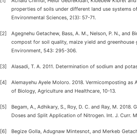
[1]
Achalu Chimdi, Heluf Gebrekidan, Kibebew Kibret and
properties of soils under different land use systems o
Environmental Sciences, 2(3): 57-71.
[2]
Agegnehu Getachew, Bass, A. M., Nelson, P. N., and Bi
compost for soil quality, maize yield and greenhouse ga
Environment, 543: 295-306.
[3]
Alasadi, T. A. 2011. Determination of sodium and pot
[4]
Alemayehu Ayele Moloro. 2018. Vermicomposting as A
of Biology, Agriculture and Healthcare, 10-13.
[5]
Begam, A., Adhikary, S., Roy, D. C. and Ray, M. 2018. 
Doses and Split Application of Nitrogen. Int. J. Curr. M
[6]
Begize Golla, Adugnaw Mintesnot, and Merkeb Getache