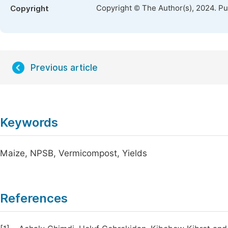
Copyright © The Author(s), 2024. P
Copyright
Previous article
Keywords
Maize, NPSB, Vermicompost, Yields
References