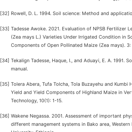
[32]
Rowell, D. L. 1994. Soil science: Method and applica
[33]
Tadesse Awoke. 2021. Evaluation of NPSB Fertilizer 
(Zea mays L.) Varieties Under Irrigated Condition in S
Components of Open Pollinated Maize (Zea mays). 3: 
[34]
Tekalign Tadesse, Haque, I., and Aduayi, E. A. 1991. So
manual.
[35]
Tolera Abera, Tufa Tolcha, Tola Buzayehu and Kumbi Ha
Yield and Yield Components of Highland Maize in Vert
Technology, 10(1): 1-15.
[36]
Wakene Negassa. 2001. Assessment of important physio
different management systems in Bako area, Western E