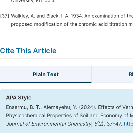
University, Ethiopia.
[37]
Walkley, A. and Black, I. A. 1934. An examination of t
proposed modification of the chromic acid titration me
Cite This Article
Plain Text
B
APA Style
Ensermu, B. T., Alemayehu, Y. (2024). Effects of Ve
Physicochemical Properties of Soil and Economy of M
Journal of Environmental Chemistry
,
8
(2), 37-47.
htt