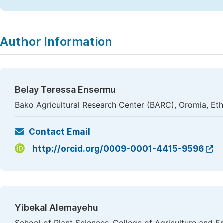
Author Information
Belay Teressa Ensermu
Bako Agricultural Research Center (BARC), Oromia, Eth
Contact Email
http://orcid.org/0009-0001-4415-9596
Yibekal Alemayehu
School of Plant Sciences, College of Agriculture and 