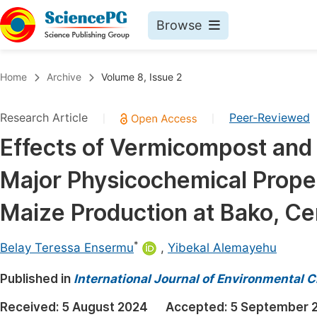
Browse
Journals By Subject
Book
Home
Archive
Volume 8, Issue 2
Life Sciences, Agriculture & Food
Pu
Research Article
Peer-Reviewed
|
|
Chemistry
Up
Effects of Vermicompost and 
Medicine & Health
Pu
Major Physicochemical Proper
Materials Science
Pu
Mathematics & Physics
Up
Maize Production at Bako, Cen
Electrical & Computer Science
Pu
*
Belay Teressa Ensermu
,
Yibekal Alemayehu
Earth, Energy & Environment
Proc
Published in
Architecture & Civil Engineering
International Journal of Environmental 
Even
Education
Received:
5 August 2024
Accepted:
5 September 
Ev