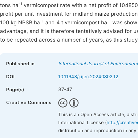
-1
tons ha
vermicompost rate with a net profit of 104850 
profit per unit investment for midland maize production 
-1
-1
100 kg NPSB ha
and 4 t vermicompost ha
was shown 
advantage, and it is therefore tentatively advised for 
to be repeated across a number of years, as this stud
Published in
International Journal of Environmen
DOI
10.11648/j.ijec.20240802.12
37-47
Page(s)
Creative Commons
This is an Open Access article, dist
International License (
http://creativ
distribution and reproduction in any