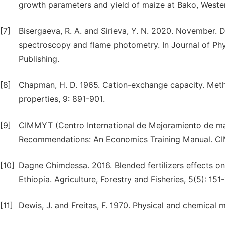
growth parameters and yield of maize at Bako, Wester
[7]
Bisergaeva, R. A. and Sirieva, Y. N. 2020. November.
spectroscopy and flame photometry. In Journal of Phys
Publishing.
[8]
Chapman, H. D. 1965. Cation-exchange capacity. Metho
properties, 9: 891-901.
[9]
CIMMYT (Centro International de Mejoramiento de ma
Recommendations: An Economics Training Manual. C
[10]
Dagne Chimdessa. 2016. Blended fertilizers effects o
Ethiopia. Agriculture, Forestry and Fisheries, 5(5): 151
[11]
Dewis, J. and Freitas, F. 1970. Physical and chemical me