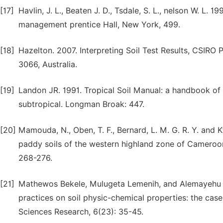
[17]
Havlin, J. L., Beaten J. D., Tsdale, S. L., nelson W. L. 19
management prentice Hall, New York, 499.
[18]
Hazelton. 2007. Interpreting Soil Test Results, CSIRO
3066, Australia.
[19]
Landon JR. 1991. Tropical Soil Manual: a handbook of s
subtropical. Longman Broak: 447.
[20]
Mamouda, N., Oben, T. F., Bernard, L. M. G. R. Y. and Kf
paddy soils of the western highland zone of Cameroon
268-276.
[21]
Mathewos Bekele, Mulugeta Lemenih, and Alemayehu Re
practices on soil physic-chemical properties: the case
Sciences Research, 6(23): 35-45.