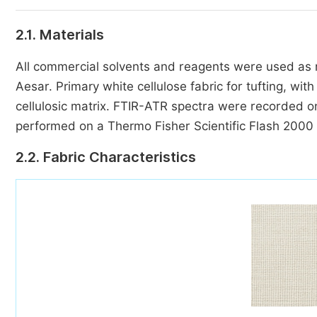
2.1. Materials
All commercial solvents and reagents were used as re
Aesar. Primary white cellulose fabric for tufting, wi
cellulosic matrix. FTIR-ATR spectra were recorded 
performed on a Thermo Fisher Scientific Flash 2000
2.2. Fabric Characteristics