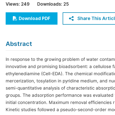
Views:
249
Downloads:
25
Economics & Management
Humanities & Social Sciences
Share This Artic
Download PDF
Jo
Multidisciplinary
Abstract
In response to the growing problem of water contami
innovative and promising bioadsorbent: a cellulose fa
ethylenediamine (Cell-EDA). The chemical modificatio
mercerization, tosylation in pyridine medium, and nu
semi-quantitative analysis of characteristic absorpt
groups. The adsorption performance was evaluated for
initial concentration. Maximum removal efficiencies 
Kinetic studies followed a pseudo-second-order mod