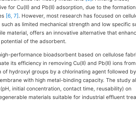
ve for Cu(II) and Pb(II) adsorption, due to the formation
ies
[6, 7]
. However, most research has focused on cellul
such as limited mechanical strength and low specific s
tile material, offers an innovative alternative that enhan
 potential of the adsorbent.
a high-performance bioadsorbent based on cellulose fabr
te its efficiency in removing Cu(II) and Pb(II) ions from
 of hydroxyl groups by a chlorinating agent followed by
 membrane with high metal-binding capacity. The study a
pH, initial concentration, contact time, reusability) on
generable materials suitable for industrial effluent tre