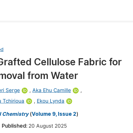
oks
Inf
Publish Conference Abstract Books
F
ed
Upcoming Conference Abstract Books
F
afted Cellulose Fabric for
Published Conference Abstract Books
F
Removal from Water
Publish Your Books
F
Upcoming Books
F
ri Serge
,
Aka Ehu Camille
,
Published Books
 Tchirioua
,
Ekou Lynda
A
oceedings
S
al Chemistry
(
Volume 9, Issue 2
)
ents
E
5
Published:
20 August 2025
Events