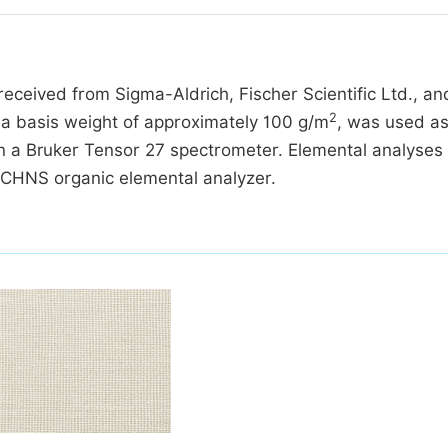
ceived from Sigma-Aldrich, Fischer Scientific Ltd., an
2
th a basis weight of approximately 100 g/m
, was used as
on a Bruker Tensor 27 spectrometer. Elemental analyses
 CHNS organic elemental analyzer.