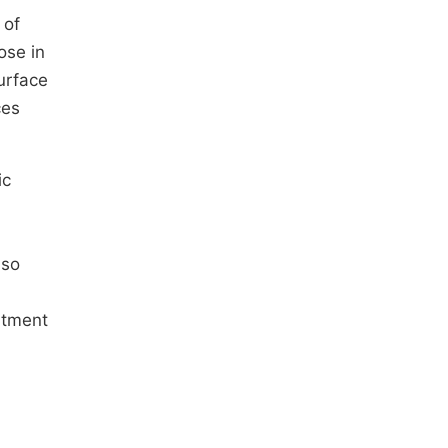
 of
ose in
urface
ces
ic
lso
atment