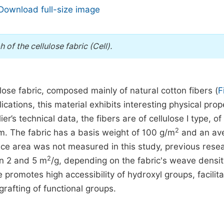
Download full-size image
of the cellulose fabric (Cell).
lose fabric, composed mainly of natural cotton fibers (
F
ications, this material exhibits interesting physical prop
er’s technical data, the fibers are of cellulose I type, of
2
. The fabric has a basis weight of 100 g/m
and an av
ace area was not measured in this study, previous rese
2
en 2 and 5 m
/g, depending on the fabric's weave densi
re promotes high accessibility of hydroxyl groups, facilita
rafting of functional groups.