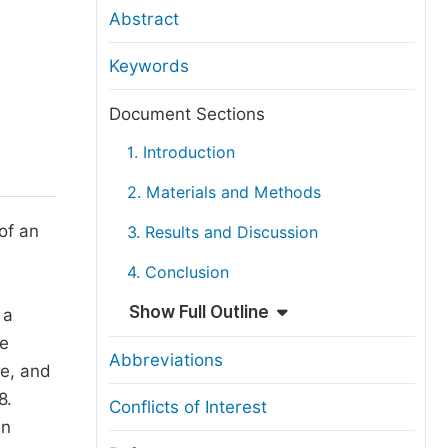
anuscript Transfers
Abstract
eer Review at SciencePG
Keywords
pen Access
opyright and License
Document Sections
thical Guidelines
1. Introduction
2. Materials and Methods
of an
3. Results and Discussion
4. Conclusion
Show Full Outline
 a
ne
Abbreviations
me, and
8.
Conflicts of Interest
in