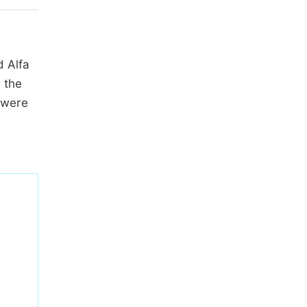
d Alfa
 the
 were