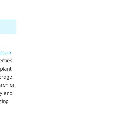
igure
erties
 plant
erage
arch on
ty and
ting