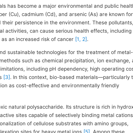
als has become a major environmental and public healt
er (Cu), cadmium (Cd), and arsenic (As) are known for
their persistence in the environment. These pollutants
al activities, can cause serious health effects, including
 as an increased risk of cancer
[1, 2]
.
and sustainable technologies for the treatment of metal-
 methods such as chemical precipitation, ion exchange,
imitations, including pH dependency, high operating cos
es
[3]
. In this context, bio-based materials—particularly 
ion as cost-effective and environmentally friendly
c natural polysaccharide. Its structure is rich in hydro
active sites capable of selectively binding metal cation
nalization of cellulose substrates with amino groups,
lexation sites for heavy metal ions
[5]
. Among these,