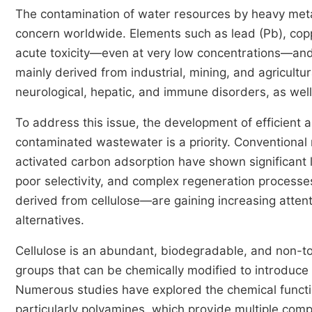
The contamination of water resources by heavy met
concern worldwide. Elements such as lead (Pb), copp
acute toxicity—even at very low concentrations—and 
mainly derived from industrial, mining, and agricultur
neurological, hepatic, and immune disorders, as well
To address this issue, the development of efficient 
contaminated wastewater is a priority. Conventional
activated carbon adsorption have shown significant l
poor selectivity, and complex regeneration process
derived from cellulose—are gaining increasing attent
alternatives.
Cellulose is an abundant, biodegradable, and non-toxi
groups that can be chemically modified to introduce 
Numerous studies have explored the chemical functio
particularly polyamines, which provide multiple comp