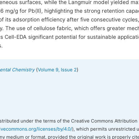
ogeneous surfaces, while the Langmuir model yielded m
6 mg/g for Pb(II), highlighting the strong retention capac
 its adsorption efficiency after five consecutive cycles
y. The use of cellulose fabric, which offers greater mec
Cell-EDA significant potential for sustainable applicati
s.
(
)
mental Chemistry
Volume 9, Issue 2
istributed under the terms of the Creative Commons Attribution 
tivecommons.org/licenses/by/4.0/
), which permits unrestricted 
any medium or format, provided the original work is properly cit