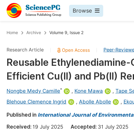
Browse
Journals By Subject
Bo
Home
Archive
Volume 9, Issue 2
Life Sciences, Agriculture & Food
Research Article
Peer-Review
|
|
Chemistry
Reusable Ethylenediamine-Gr
Medicine & Health
Efficient Cu(II) and Pb(II) 
Materials Science
Mathematics & Physics
*
Nongbe Medy Camille
,
Kone Mawa
,
Tape Se
Electrical & Computer Science
Blehoue Clemence Ingrid
,
Abolle Abolle
,
Ekou
Earth, Energy & Environment
Pr
Published in
International Journal of Environment
Architecture & Civil Engineering
Ev
Received:
19 July 2025
Accepted:
31 July 202
Education