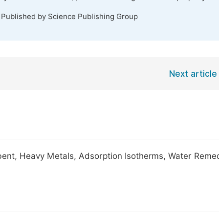
. Published by Science Publishing Group
Next article
rbent, Heavy Metals, Adsorption Isotherms, Water Remed