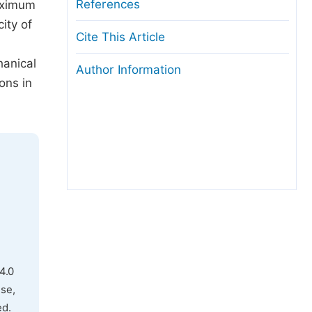
References
aximum
ity of
Cite This Article
,
hanical
Author Information
ons in
4.0
use,
ed.