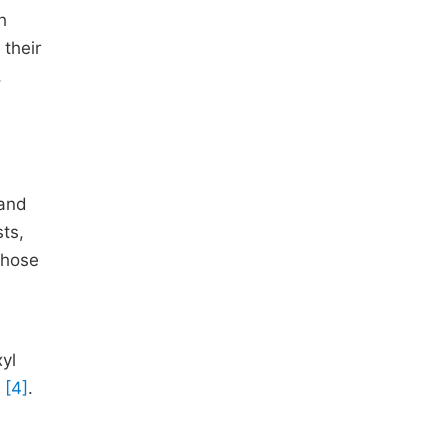
h
 their
,
 and
ts,
those
xyl
s
[4]
.