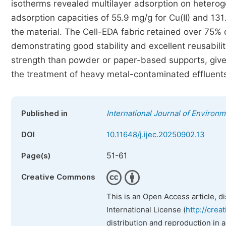
isotherms revealed multilayer adsorption on heter
adsorption capacities of 55.9 mg/g for Cu(II) and 131.
the material. The Cell-EDA fabric retained over 75% of
demonstrating good stability and excellent reusabilit
strength than powder or paper-based supports, gives 
the treatment of heavy metal-contaminated effluent
Published in
International Journal of Environ
DOI
10.11648/j.ijec.20250902.13
51-61
Page(s)
Creative Commons
This is an Open Access article, d
International License (
http://crea
distribution and reproduction in 