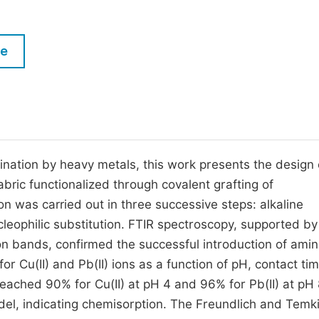
M
Five Types of Conference Publications
P
le
in
O
Join as Editor-in-Chief
C
Join as Senior Editor
E
Join as Editorial Board Member
Become a Reviewer
nation by heavy metals, this work presents the design 
bric functionalized through covalent grafting of
n was carried out in three successive steps: alkaline
cleophilic substitution. FTIR spectroscopy, supported by
ion bands, confirmed the successful introduction of ami
 Cu(II) and Pb(II) ions as a function of pH, contact ti
reached 90% for Cu(II) at pH 4 and 96% for Pb(II) at pH 
el, indicating chemisorption. The Freundlich and Temk