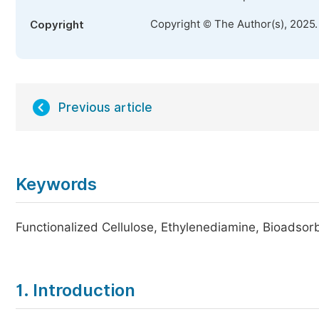
Copyright © The Author(s), 2025
Copyright
Previous article
Keywords
Functionalized Cellulose, Ethylenediamine, Bioadso
1. Introduction