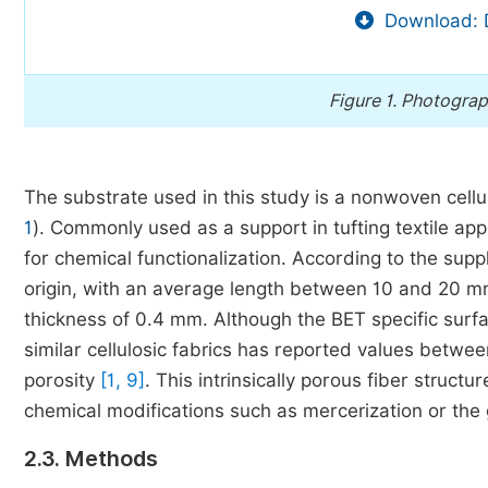
Download: 
Figure 1.
Photograph 
The substrate used in this study is a nonwoven cellu
1
). Commonly used as a support in tufting textile appl
for chemical functionalization. According to the suppli
origin, with an average length between 10 and 20 mm
thickness of 0.4 mm. Although the BET specific surf
similar cellulosic fabrics has reported values betwe
porosity
[1, 9]
. This intrinsically porous fiber structu
chemical modifications such as mercerization or the g
2.3. Methods