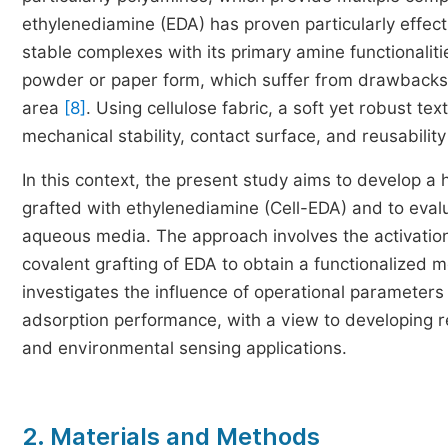
ethylenediamine (EDA) has proven particularly effecti
stable complexes with its primary amine functionalit
powder or paper form, which suffer from drawbacks 
area
[8]
. Using cellulose fabric, a soft yet robust tex
mechanical stability, contact surface, and reusability
In this context, the present study aims to develop 
grafted with ethylenediamine (Cell-EDA) and to evalua
aqueous media. The approach involves the activation
covalent grafting of EDA to obtain a functionalized
investigates the influence of operational parameters (
adsorption performance, with a view to developing re
and environmental sensing applications.
2. Materials and Methods