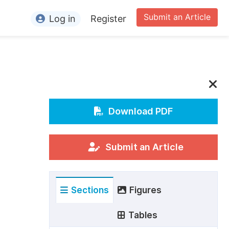
Submit an Article
Log in
Register
ormation
or Authors
or Reviewers
or Editors
Download PDF
or Conference Organizers
or Librarians
Submit an Article
rticle Processing Charges
Sections
Figures
pecial Issue Guidelines
ditorial Process
Tables