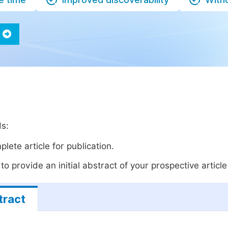
ds:
lete article for publication.
o provide an initial abstract of your prospective article 
tract