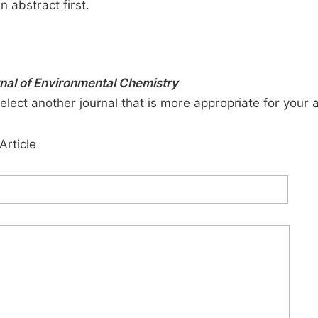
n abstract first.
rnal of Environmental Chemistry
elect another journal that is more appropriate for your 
Article