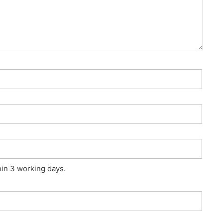
hin 3 working days.