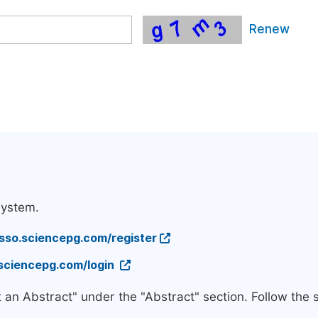
Renew
system.
/sso.sciencepg.com/register
.sciencepg.com/login
t an Abstract" under the "Abstract" section. Follow the