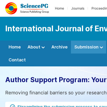
Home
Journals
Proceedi
International Journal of E
Home
About
Archive
Submission
Contact
Author Support Program: Your
Removing financial barriers so your research
Streamlining the submission process to sav