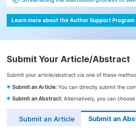
Learn more about the Author Support Program
Submit Your Article/Abstract
Submit your article/abstract via one of these metho
Submit an Article:
You can directly submit the comp
Submit an Abstract:
Alternatively, you can choose t
Submit an Abs
Submit an Article