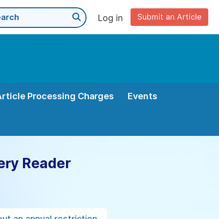
Submit an Article
Log in
Article Processing Charges
Events
ery Reader
ut an annual restriction