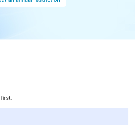
first.