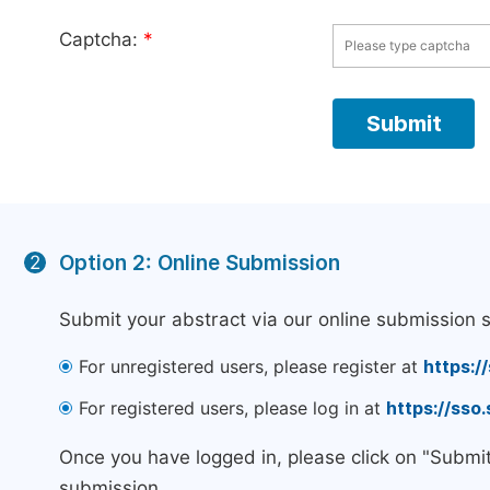
Captcha:
*
Option 2: Online Submission
2
Submit your abstract via our online submission 
For unregistered users, please register at
https:/
For registered users, please log in at
https://sso
Once you have logged in, please click on "Submi
submission.