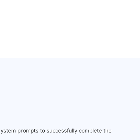
 system prompts to successfully complete the