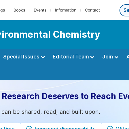
ngs
Books
Events
Information
Contact
nvironmental Chemistry
Special Issues
Editorial Team
Join
 Research Deserves to Reach Ev
 can be shared, read, and built upon.
e time
Improved discoverability
Witho