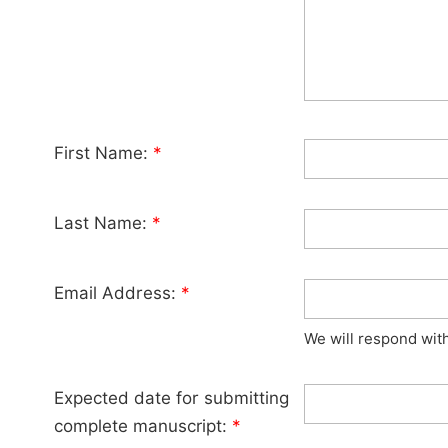
First Name:
*
Last Name:
*
Email Address:
*
We will respond wit
Expected date for submitting
complete manuscript:
*