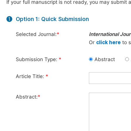
If your full manuscript is not ready, you may submit a
Option 1: Quick Submission
1
Selected Journal:
*
International Jou
Or
click here
to s
Submission Type:
*
Abstract
Article Title:
*
Abstract:
*